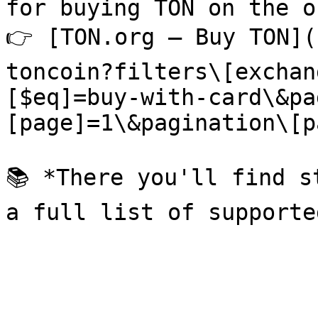
for buying TON on the o
👉 [TON.org — Buy TON](
toncoin?filters\[exchan
[$eq]=buy-with-card\&pa
[page]=1\&pagination\[p
📚 *There you'll find s