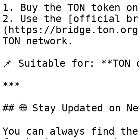
1. Buy the TON token on
2. Use the [official br
(https://bridge.ton.org
TON network.

📌 Suitable for: **TON o
***

## 🌐 Stay Updated on Ne
You can always find the