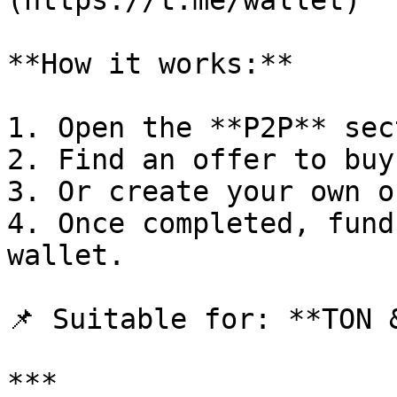
(https://t.me/wallet)

**How it works:**

1. Open the **P2P** sec
2. Find an offer to buy
3. Or create your own o
4. Once completed, fund
wallet.

📌 Suitable for: **TON &
***
