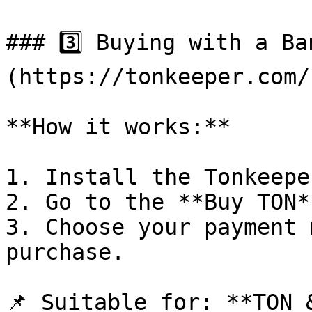
### 3️⃣ Buying with a B
(https://tonkeeper.com/)
**How it works:**

1. Install the Tonkeepe
2. Go to the **Buy TON*
3. Choose your payment 
purchase.

📌 Suitable for: **TON &