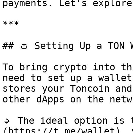
payments. Let’s explore
***

## 👛 Setting Up a TON W
To bring crypto into th
need to set up a wallet
stores your Toncoin and
other dApps on the netwo
🔹 The ideal option is 
(https://t.me/wallet), 