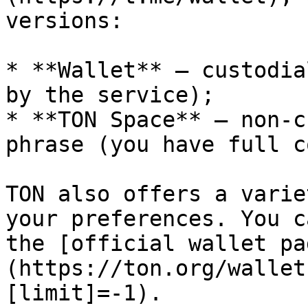
versions:

* **Wallet** — custodia
by the service);

* **TON Space** — non-c
phrase (you have full c
TON also offers a varie
your preferences. You c
the [official wallet pa
(https://ton.org/wallet
[limit]=-1).
