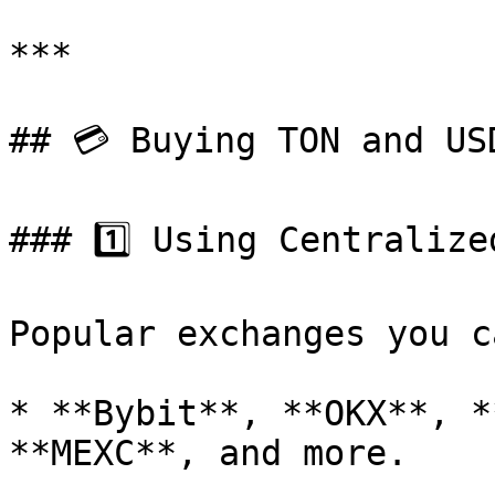
***

## 💳 Buying TON and USD
### 1️⃣ Using Centralize
Popular exchanges you c
* **Bybit**, **OKX**, *
**MEXC**, and more.
