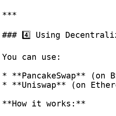
***

### 4️⃣ Using Decentrali
You can use:

* **PancakeSwap** (on BS
* **Uniswap** (on Ether
**How it works:**
