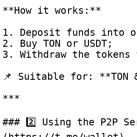
**How it works:**

1. Deposit funds into o
2. Buy TON or USDT;

3. Withdraw the tokens 
📌 Suitable for: **TON &
***

### 2️⃣ Using the P2P S