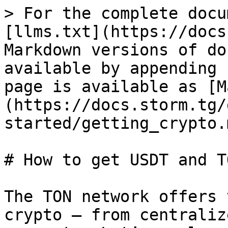
> For the complete docu
[llms.txt](https://docs
Markdown versions of do
available by appending 
page is available as [M
(https://docs.storm.tg/
started/getting_crypto.m
# How to get USDT and TO
The TON network offers 
crypto — from centraliz