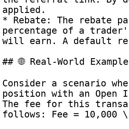
applied.

* Rebate: The rebate pa
percentage of a trader'
will earn. A default re
## 🌐 Real-World Example

Consider a scenario whe
position with an Open I
The fee for this transa
follows: Fee = 10,000 \