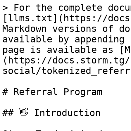
> For the complete docu
[llms.txt](https://docs
Markdown versions of do
available by appending 
page is available as [M
(https://docs.storm.tg/
social/tokenized_referr
# Referral Program

## 👋 Introduction
