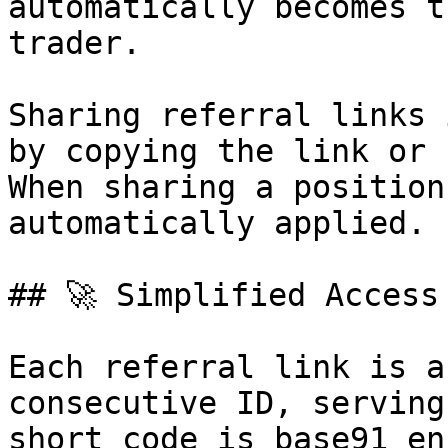
automatically becomes t
trader.

Sharing referral links 
by copying the link or 
When sharing a position
automatically applied.

## 🚀 Simplified Access
Each referral link is a
consecutive ID, serving
short code is base91 en