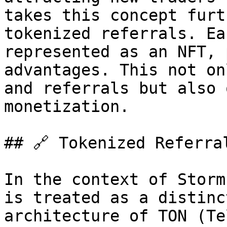
takes this concept furt
tokenized referrals. Ea
represented as an NFT, 
advantages. This not on
and referrals but also 
monetization.

## 🔗 Tokenized Referral
In the context of Storm
is treated as a distinc
architecture of TON (Te