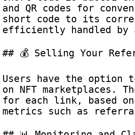
and QR codes for conven
short code to its corre
efficiently handled by 
## 💰 Selling Your Refer
Users have the option t
on NFT marketplaces. Th
for each link, based on
metrics such as referra
## 📊 Monitoring and Cl