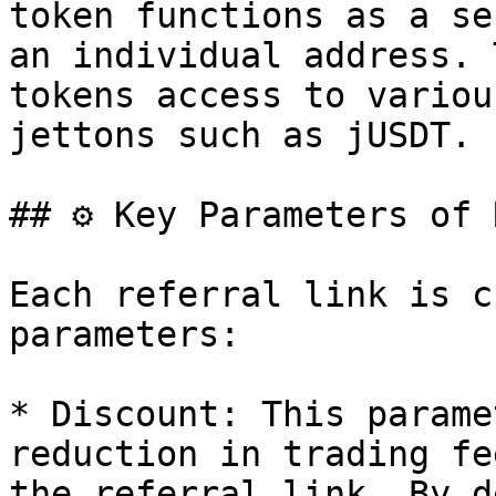
token functions as a se
an individual address. 
tokens access to variou
jettons such as jUSDT.

## ⚙️ Key Parameters of 
Each referral link is c
parameters:

* Discount: This parame
reduction in trading fe
the referral link. By d