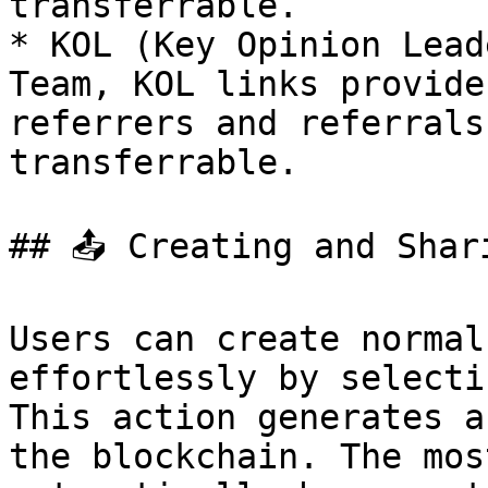
transferrable.

* KOL (Key Opinion Lead
Team, KOL links provide
referrers and referrals
transferrable.

## 📤 Creating and Shari
Users can create normal
effortlessly by selecti
This action generates a
the blockchain. The mos