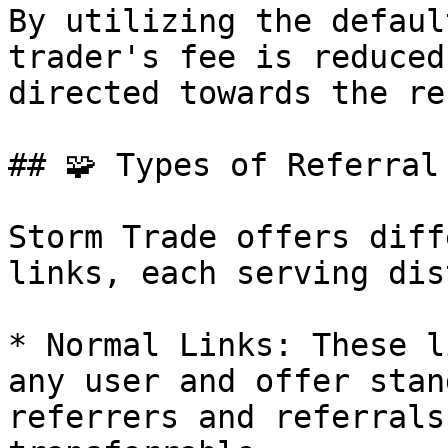
By utilizing the defaul
trader's fee is reduced
directed towards the re
## 🧩 Types of Referral 
Storm Trade offers diff
links, each serving dis
* Normal Links: These l
any user and offer stan
referrers and referrals