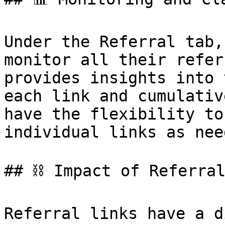
Under the Referral tab,
monitor all their refer
provides insights into 
each link and cumulativ
have the flexibility to
individual links as need
## ⛓️ Impact of Referral
Referral links have a d