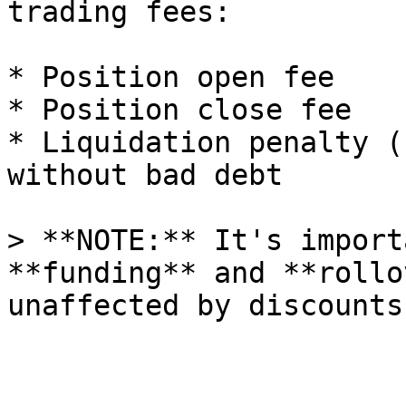
trading fees:

* Position open fee

* Position close fee

* Liquidation penalty (
without bad debt

> **NOTE:** It's import
**funding** and **rollo