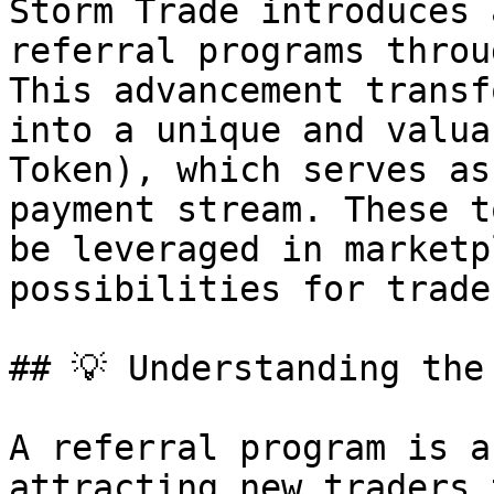
Storm Trade introduces 
referral programs throu
This advancement transf
into a unique and valua
Token), which serves as
payment stream. These t
be leveraged in marketp
possibilities for trader
## 💡 Understanding the 
A referral program is a
attracting new traders 